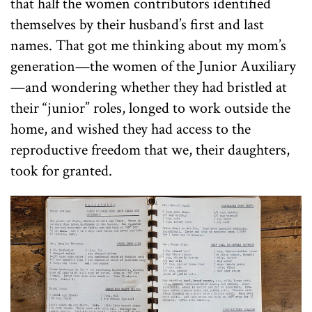
that half the women contributors identified
themselves by their husband’s first and last
names. That got me thinking about my mom’s
generation—the women of the Junior Auxiliary
—and wondering whether they had bristled at
their “junior” roles, longed to work outside the
home, and wished they had access to the
reproductive freedom that we, their daughters,
took for granted.