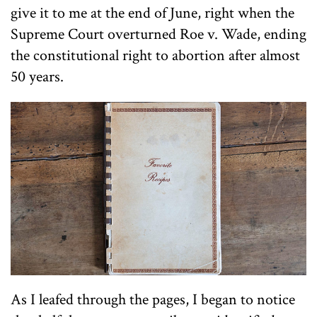
give it to me at the end of June, right when the
Supreme Court overturned Roe v. Wade, ending
the constitutional right to abortion after almost
50 years.
As I leafed through the pages, I began to notice