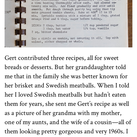
Gert contributed three recipes, all for sweet
breads or desserts. But her granddaughter told
me that in the family she was better known for
her brisket and Swedish meatballs. When I told
her I loved Swedish meatballs but hadn’t eaten
them for years, she sent me Gert’s recipe as well
as a picture of her grandma with my mother,
one of my aunts, and the wife of a cousin—all of
them looking pretty gorgeous and very 1960s. I