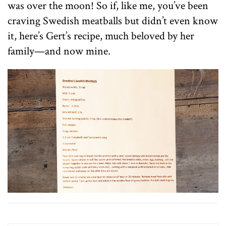
was over the moon! So if, like me, you’ve been
craving Swedish meatballs but didn’t even know
it, here’s Gert’s recipe, much beloved by her
family—and now mine.