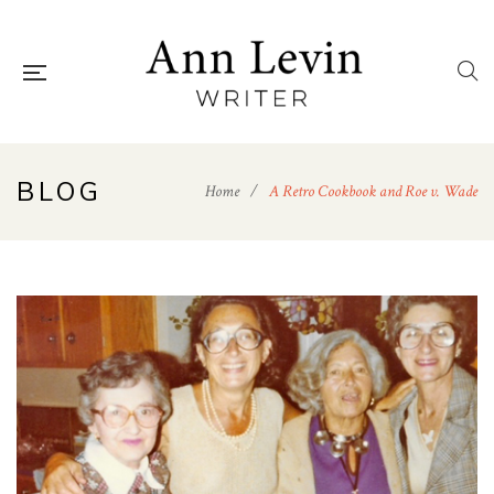
BLOG
Home
/
A Retro Cookbook and Roe v. Wade