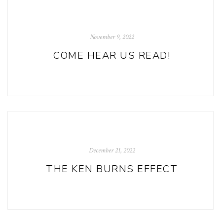
November 9, 2022
COME HEAR US READ!
December 21, 2022
THE KEN BURNS EFFECT