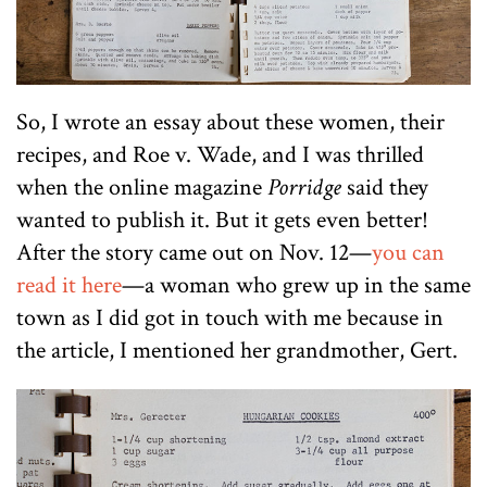
So, I wrote an essay about these women, their
recipes, and Roe v. Wade, and I was thrilled
when the online magazine
Porridge
said they
wanted to publish it. But it gets even better!
After the story came out on Nov. 12—
you can
read it here
—a woman who grew up in the same
town as I did got in touch with me because in
the article, I mentioned her grandmother, Gert.