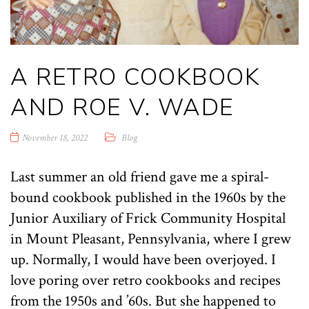
A RETRO COOKBOOK
AND ROE V. WADE
November 18, 2022
Blog
Last summer an old friend gave me a spiral-
bound cookbook published in the 1960s by the
Junior Auxiliary of Frick Community Hospital
in Mount Pleasant, Pennsylvania, where I grew
up. Normally, I would have been overjoyed. I
love poring over retro cookbooks and recipes
from the 1950s and ’60s. But she happened to