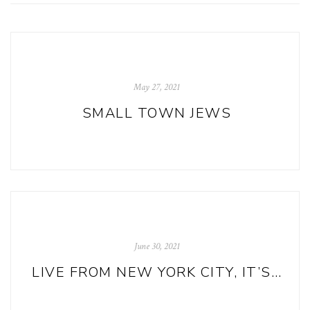
May 27, 2021
SMALL TOWN JEWS
June 30, 2021
LIVE FROM NEW YORK CITY, IT’S READ650!