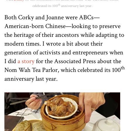
th
celebrated its 100
anniversary last year.
Both Corky and Joanne were ABCs—
American-born Chinese—looking to preserve
the heritage of their ancestors while adapting to
modern times. I wrote a bit about their
generation of activists and entrepreneurs when
I did
a story
for the Associated Press about the
th
Nom Wah Tea Parlor, which celebrated its 100
anniversary last year.