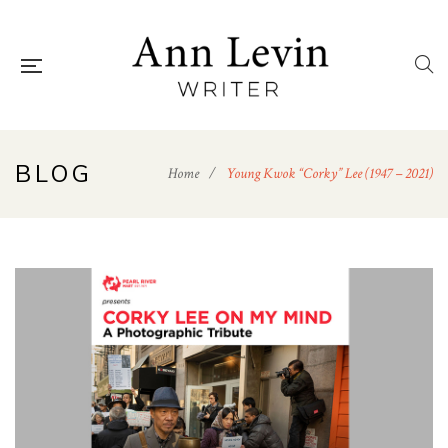
BLOG
Home
/
Young Kwok “Corky” Lee (1947 – 2021)