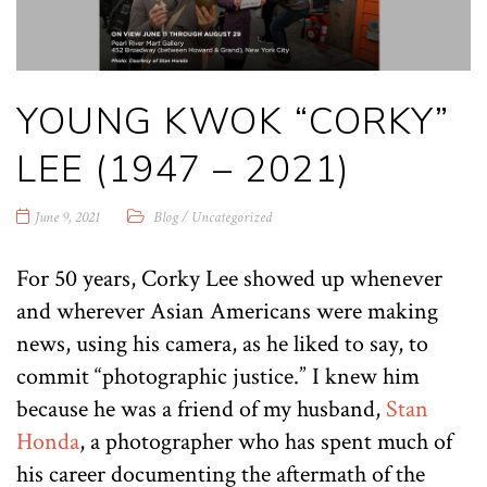
YOUNG KWOK “CORKY”
LEE (1947 – 2021)
June 9, 2021
Blog
/
Uncategorized
For 50 years, Corky Lee showed up whenever
and wherever Asian Americans were making
news, using his camera, as he liked to say, to
commit “photographic justice.” I knew him
because he was a friend of my husband,
Stan
Honda
, a photographer who has spent much of
his career documenting the aftermath of the