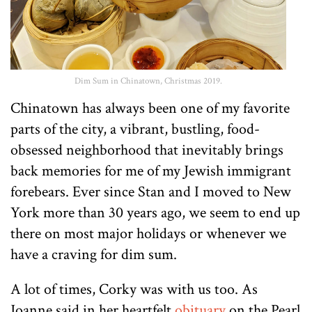
Dim Sum in Chinatown, Christmas 2019.
Chinatown has always been one of my favorite
parts of the city, a vibrant, bustling, food-
obsessed neighborhood that inevitably brings
back memories for me of my Jewish immigrant
forebears. Ever since Stan and I moved to New
York more than 30 years ago, we seem to end up
there on most major holidays or whenever we
have a craving for dim sum.
A lot of times, Corky was with us too. As
Joanne said in her heartfelt
obituary
on the Pearl