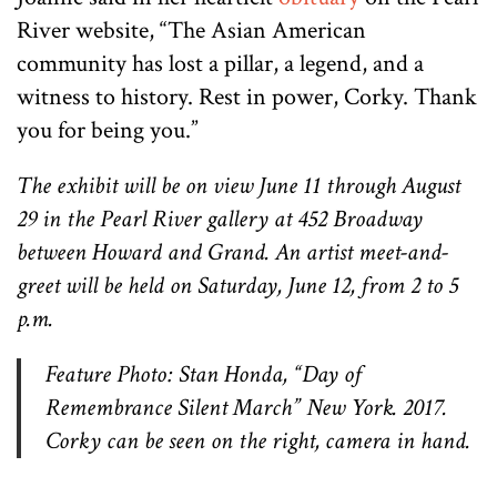
River website, “The Asian American
community has lost a pillar, a legend, and a
witness to history. Rest in power, Corky. Thank
you for being you.”
The exhibit will be on view June 11 through August
29 in the Pearl River gallery at 452 Broadway
between Howard and Grand. An artist meet-and-
greet will be held on Saturday, June 12, from 2 to 5
p.m.
Feature Photo: Stan Honda, “Day of
Remembrance Silent March” New York. 2017.
Corky can be seen on the right, camera in hand.